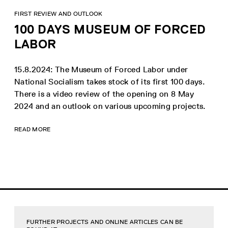
FIRST REVIEW AND OUTLOOK
100 DAYS MUSEUM OF FORCED
LABOR
15.8.2024: The Museum of Forced Labor under
National Socialism takes stock of its first 100 days.
There is a video review of the opening on 8 May
2024 and an outlook on various upcoming projects.
READ MORE
FURTHER PROJECTS AND ONLINE ARTICLES CAN BE