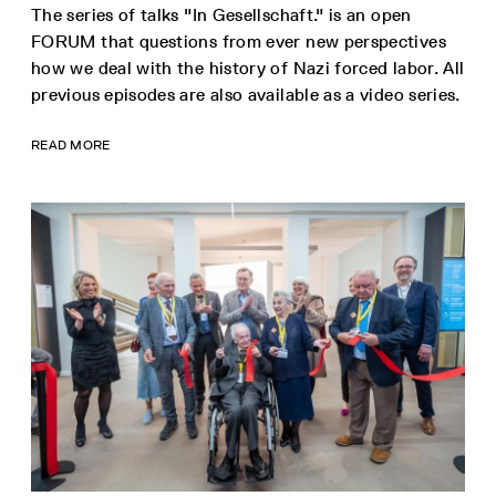
The series of talks "In Gesellschaft." is an open
FORUM that questions from ever new perspectives
how we deal with the history of Nazi forced labor. All
previous episodes are also available as a video series.
READ MORE