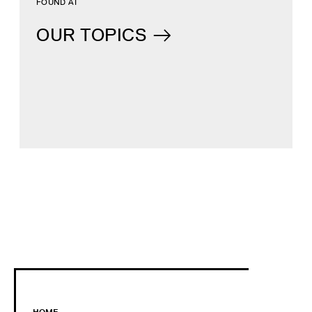
FOUND AT
OUR TOPICS