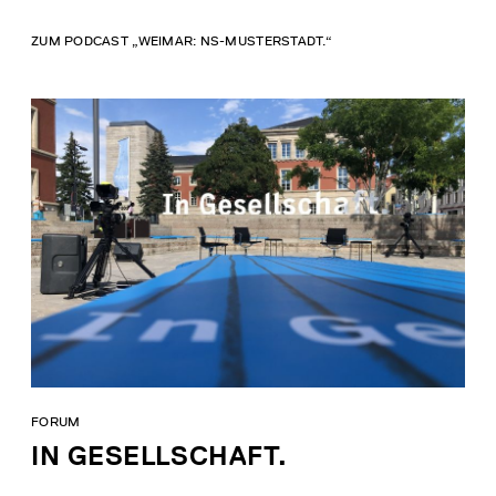
ZUM PODCAST „WEIMAR: NS-MUSTERSTADT.“
FORUM
IN GESELLSCHAFT.