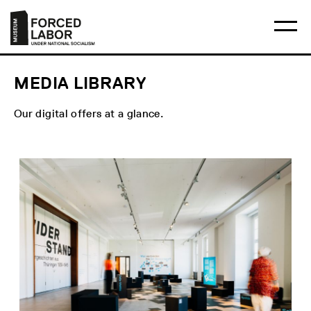
Skip
Main
Logo
to
menu
Museum
Ma
content
Forced
me
Labor
op
Under
National
Socialism
MEDIA LIBRARY
Our digital offers at a glance.