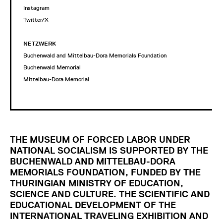
Instagram
Twitter/X
NETZWERK
Buchenwald and Mittelbau-Dora Memorials Foundation
Buchenwald Memorial
Mittelbau-Dora Memorial
THE MUSEUM OF FORCED LABOR UNDER
NATIONAL SOCIALISM IS SUPPORTED BY THE
BUCHENWALD AND MITTELBAU-DORA
MEMORIALS FOUNDATION, FUNDED BY THE
THURINGIAN MINISTRY OF EDUCATION,
SCIENCE AND CULTURE. THE SCIENTIFIC AND
EDUCATIONAL DEVELOPMENT OF THE
INTERNATIONAL TRAVELING EXHIBITION AND