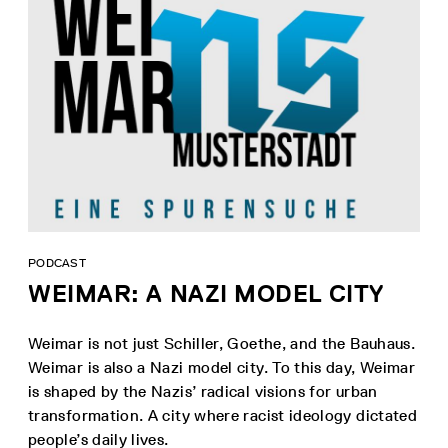
PODCAST
WEIMAR: A NAZI MODEL CITY
Weimar is not just Schiller, Goethe, and the Bauhaus.
Weimar is also a Nazi model city. To this day, Weimar
is shaped by the Nazis’ radical visions for urban
transformation. A city where racist ideology dictated
people’s daily lives.