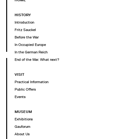
HOME
HISTORY
Introduction
Fritz Sauckel
Before the War
In Occupied Europe
In the German Reich
End of the War. What next?
VISIT
Practical Information
Public Offers
Events
MUSEUM
Exhibitions
Gauforum
About Us