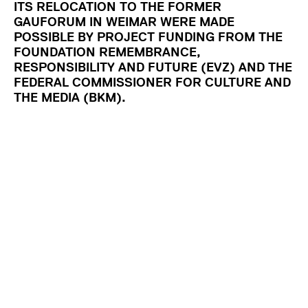
ITS RELOCATION TO THE FORMER
GAUFORUM IN WEIMAR WERE MADE
POSSIBLE BY PROJECT FUNDING FROM THE
FOUNDATION REMEMBRANCE,
RESPONSIBILITY AND FUTURE (EVZ) AND THE
FEDERAL COMMISSIONER FOR CULTURE AND
THE MEDIA (BKM).