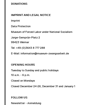
DONATIONS
IMPRINT AND LEGAL NOTICE
Imprint
Data Protection
Museum of Forced Labor under National Socialism
Jorge-Semprún-Platz 2
99423 Weimar
Tel: +49 (0)3643 8 777 288
E-Mail:
information@museum-zwangsarbeit.de
OPENING HOURS
Tuesday to Sunday and public holidays
10 a.m. - 6 p.m.
Closed on Mondays
Closed December 24-26, December 31 and January 1
FOLLOW US
Newsletter - Anmeldung