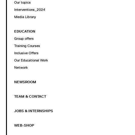
Our topics
Interventions_2024
Media Library
EDUCATION
Group offers
Training Courses
Inclusive Offers
Our Educational Work
Network
NEWSROOM
TEAM & CONTACT
JOBS & INTERNSHIPS
WEB-SHOP