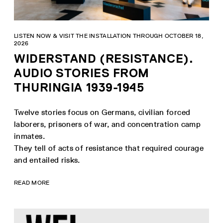
LISTEN NOW & VISIT THE INSTALLATION THROUGH OCTOBER 18,
2026
WIDERSTAND (RESISTANCE).
AUDIO STORIES FROM
THURINGIA 1939-1945
Twelve stories focus on Germans, civilian forced
laborers, prisoners of war, and concentration camp
inmates.
They tell of acts of resistance that required courage
and entailed risks.
READ MORE