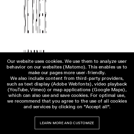
Our website uses cookies. We use them to analyze user
behavior on our websites (Matomo). This enables us to
make our pages more user-friendly.
We also include content from third-party providers,
such as text display (Adobe Webfonts), video playback
(YouTube, Vimeo) or map applications (Google Maps),
which can also use and save cookies. For optimal use,
we recommend that you agree to the use of all cookies
and services by clicking on "Accept all".
LEARN MORE AND CUSTOMIZE