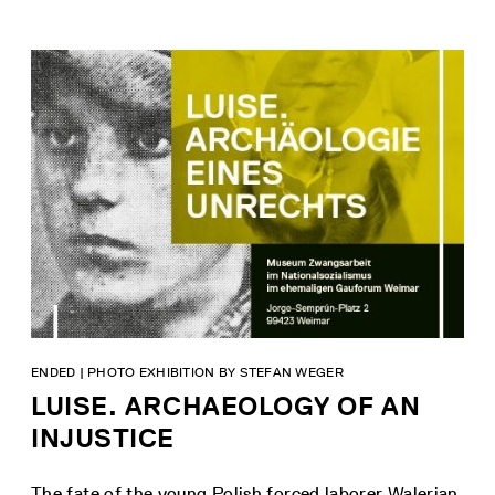
ENDED | PHOTO EXHIBITION BY STEFAN WEGER
LUISE. ARCHAEOLOGY OF AN
INJUSTICE
The fate of the young Polish forced laborer Walerian