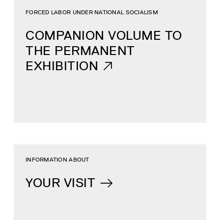
FORCED LABOR UNDER NATIONAL SOCIALISM
COMPANION VOLUME TO
THE PERMANENT
EXHIBITION
INFORMATION ABOUT
YOUR VISIT