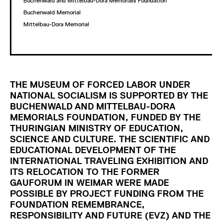
Buchenwald and Mittelbau-Dora Memorials Foundation
Buchenwald Memorial
Mittelbau-Dora Memorial
THE MUSEUM OF FORCED LABOR UNDER
NATIONAL SOCIALISM IS SUPPORTED BY THE
BUCHENWALD AND MITTELBAU-DORA
MEMORIALS FOUNDATION, FUNDED BY THE
THURINGIAN MINISTRY OF EDUCATION,
SCIENCE AND CULTURE. THE SCIENTIFIC AND
EDUCATIONAL DEVELOPMENT OF THE
INTERNATIONAL TRAVELING EXHIBITION AND
ITS RELOCATION TO THE FORMER
GAUFORUM IN WEIMAR WERE MADE
POSSIBLE BY PROJECT FUNDING FROM THE
FOUNDATION REMEMBRANCE,
RESPONSIBILITY AND FUTURE (EVZ) AND THE