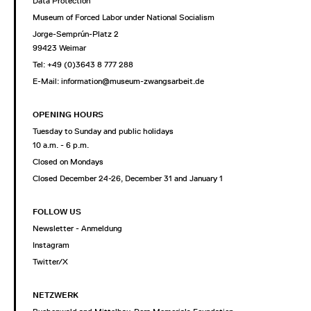
Data Protection
Museum of Forced Labor under National Socialism
Jorge-Semprún-Platz 2
99423 Weimar
Tel: +49 (0)3643 8 777 288
E-Mail:
information@museum-zwangsarbeit.de
OPENING HOURS
Tuesday to Sunday and public holidays
10 a.m. - 6 p.m.
Closed on Mondays
Closed December 24-26, December 31 and January 1
FOLLOW US
Newsletter - Anmeldung
Instagram
Twitter/X
NETZWERK