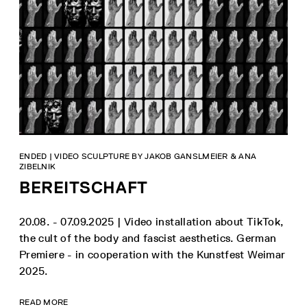
ENDED | VIDEO SCULPTURE BY JAKOB GANSLMEIER & ANA
ZIBELNIK
BEREITSCHAFT
20.08. - 07.09.2025 | Video installation about TikTok,
the cult of the body and fascist aesthetics. German
Premiere - in cooperation with the Kunstfest Weimar
2025.
READ MORE