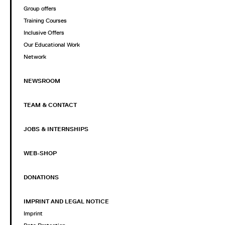
Group offers
Training Courses
Inclusive Offers
Our Educational Work
Network
NEWSROOM
TEAM & CONTACT
JOBS & INTERNSHIPS
WEB-SHOP
DONATIONS
IMPRINT AND LEGAL NOTICE
Imprint