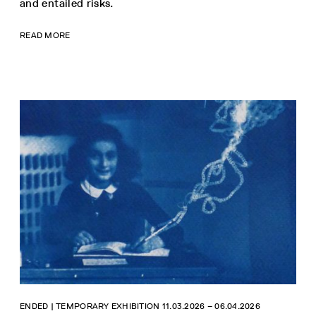
and entailed risks.
READ MORE
ENDED | TEMPORARY EXHIBITION 11.03.2026 ‒ 06.04.2026