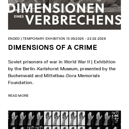
ENDED | TEMPORARY EXHIBITION 13.09.2025 - 22.02.2026
DIMENSIONS OF A CRIME
Soviet prisoners of war in World War II | Exhibition
by the Berlin-Karlshorst Museum, presented by the
Buchenwald and Mittelbau-Dora Memorials
Foundation.
READ MORE