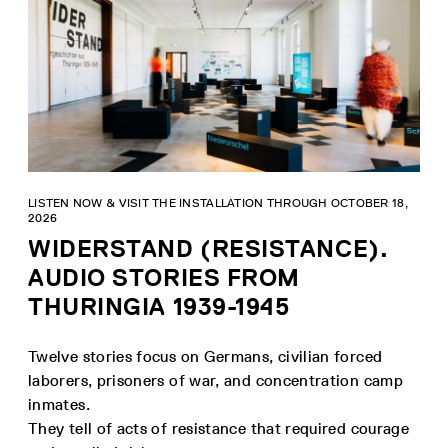
LISTEN NOW & VISIT THE INSTALLATION THROUGH OCTOBER 18,
2026
WIDERSTAND (RESISTANCE).
AUDIO STORIES FROM
THURINGIA 1939-1945
Twelve stories focus on Germans, civilian forced
laborers, prisoners of war, and concentration camp
inmates.
They tell of acts of resistance that required courage