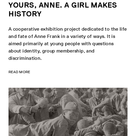
YOURS, ANNE. A GIRL MAKES
HISTORY
A cooperative exhibition project dedicated to the life
and fate of Anne Frank in a variety of ways. It is
aimed primarily at young people with questions
about identity, group membership, and
discrimination.
READ MORE