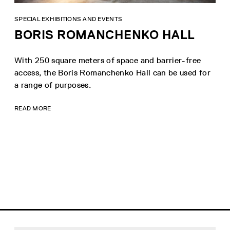
SPECIAL EXHIBITIONS AND EVENTS
BORIS ROMANCHENKO HALL
With 250 square meters of space and barrier-free
access, the Boris Romanchenko Hall can be used for
a range of purposes.
READ MORE