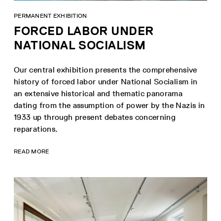
PERMANENT EXHIBITION
FORCED LABOR UNDER
NATIONAL SOCIALISM
Our central exhibition presents the comprehensive
history of forced labor under National Socialism in
an extensive historical and thematic panorama
dating from the assumption of power by the Nazis in
1933 up through present debates concerning
reparations.
READ MORE