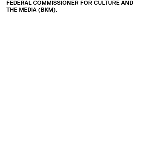
FEDERAL COMMISSIONER FOR CULTURE AND
THE MEDIA (BKM).