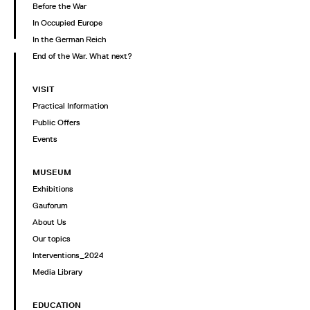
Before the War
In Occupied Europe
In the German Reich
End of the War. What next?
VISIT
Practical Information
Public Offers
Events
MUSEUM
Exhibitions
Gauforum
About Us
Our topics
Interventions_2024
Media Library
EDUCATION