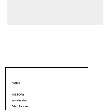
HOME
HISTORY
Introduction
Fritz Sauckel