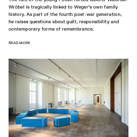
Wróbel is tragically linked to Weger's own family
history. As part of the fourth post-war generation,
he raises questions about guilt, responsibility and
contemporary forms of remembrance.
READ MORE